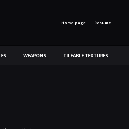
Home page
Resume
LES
WEAPONS
TILEABLE TEXTURES