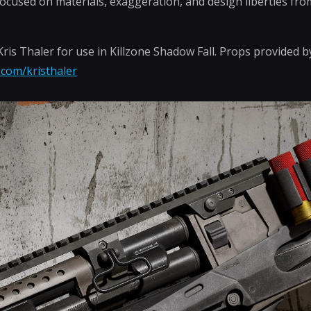
focused on materials, exaggeration, and design liberties fr
is Thaler for use in Killzone Shadow Fall. Props provided 
.com/kristhaler