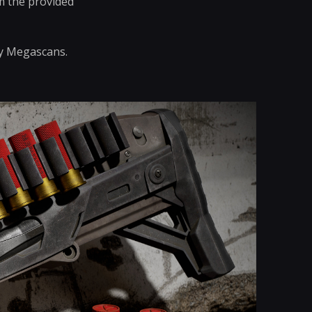
om the provided
by Megascans.