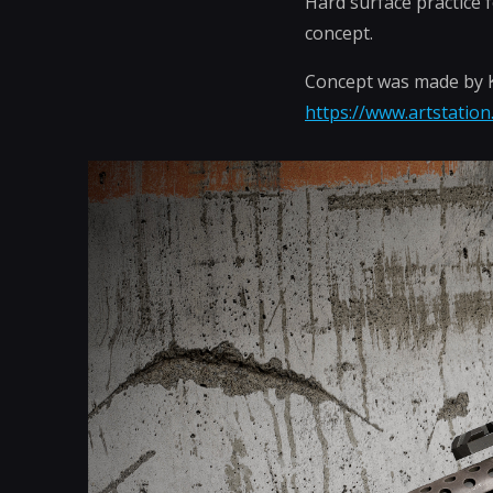
Hard surface practice 
concept.
Concept was made by Kr
https://www.artstation