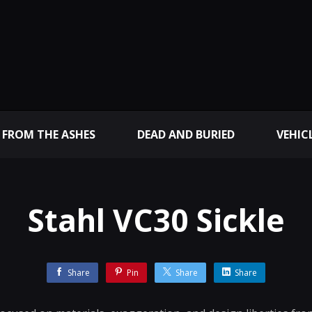
 FROM THE ASHES
DEAD AND BURIED
VEHIC
Stahl VC30 Sickle
Share
Pin
Share
Share