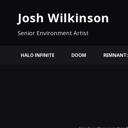
Josh Wilkinson
Senior Environment Artist
HALO INFINITE
DOOM
REMNANT: