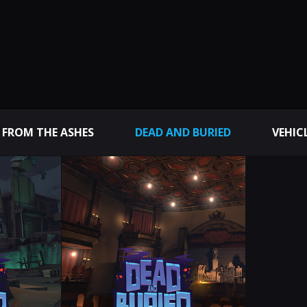
 FROM THE ASHES
DEAD AND BURIED
VEHIC