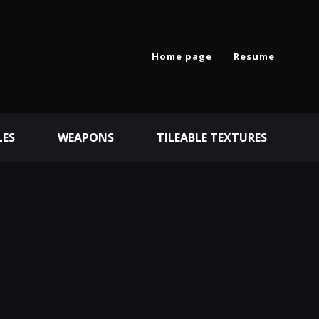
Home page
Resume
LES
WEAPONS
TILEABLE TEXTURES