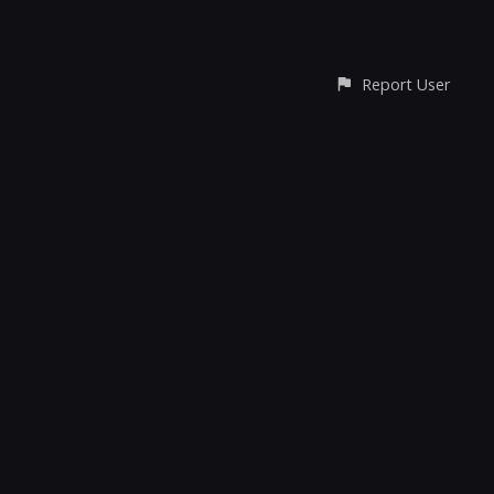
Report User