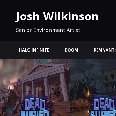
Josh Wilkinson
Senior Environment Artist
HALO INFINITE
DOOM
REMNANT: