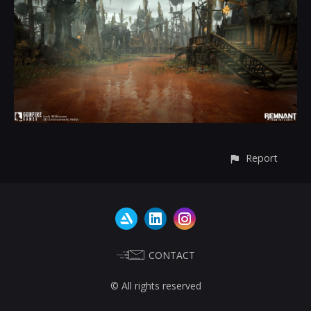
Report
CONTACT
© All rights reserved