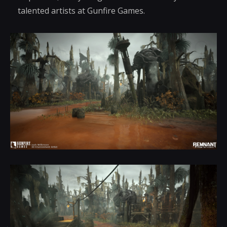
talented artists at Gunfire Games.