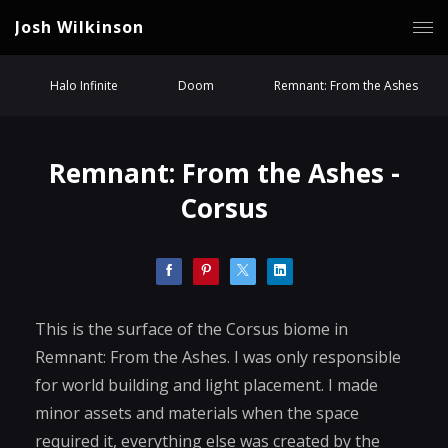
Josh Wilkinson
Halo Infinite
Doom
Remnant: From the Ashes
Remnant: From the Ashes -
Corsus
This is the surface of the Corsus biome in
Remnant: From the Ashes. I was only responsible
for world building and light placement. I made
minor assets and materials when the space
required it, everything else was created by the