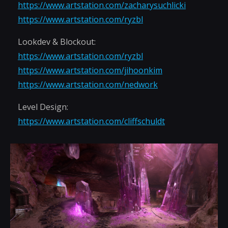
https://www.artstation.com/zacharysuchlicki
https://www.artstation.com/ryzbl
Lookdev & Blockout:
https://www.artstation.com/ryzbl
https://www.artstation.com/jihoonkim
https://www.artstation.com/nedwork
Level Design:
https://www.artstation.com/cliffschuldt