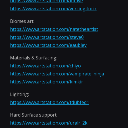
https://www.artstation.com/lotfive
https://www.artstation.com/vercingitorix
Biomes art:
https://www.artstation.com/natetheartist
https://www.artstation.com/steve0
https://www.artstation.com/eaubley
Materials & Surfacing:
https://www.artstation.com/chiyo
https://www.artstation.com/vampirate_ninja
https://www.artstation.com/kimkir
Lighting:
https://www.artstation.com/tdubfed1
Hard Surface support:
https://www.artstation.com/uralr_2k