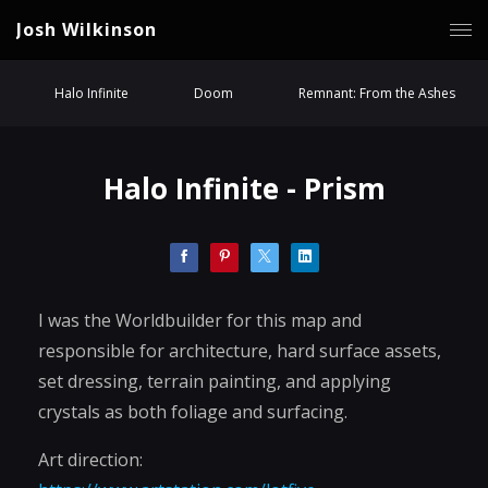
Josh Wilkinson
Halo Infinite
Doom
Remnant: From the Ashes
Halo Infinite - Prism
I was the Worldbuilder for this map and
responsible for architecture, hard surface assets,
set dressing, terrain painting, and applying
crystals as both foliage and surfacing.
Art direction: